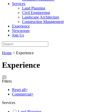
Services
Land Planning
Civil Engineering
Landscape Architecture
Construction Management
Experience
Newsroom
Join Us
Home
>
Experience
Experience
Filters
Reset all
×
Commercial
×
Services
Land Planning