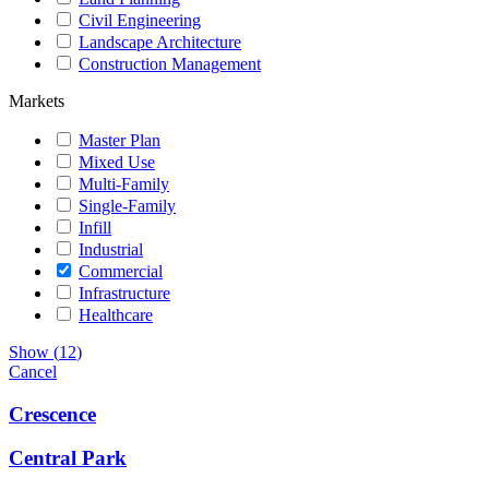
Civil Engineering
Landscape Architecture
Construction Management
Markets
Master Plan
Mixed Use
Multi-Family
Single-Family
Infill
Industrial
Commercial
Infrastructure
Healthcare
Show
(
12
)
Cancel
Crescence
Central Park