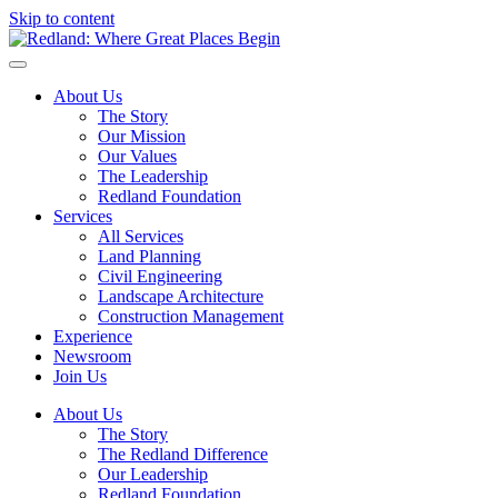
Skip to content
About Us
The Story
Our Mission
Our Values
The Leadership
Redland Foundation
Services
All Services
Land Planning
Civil Engineering
Landscape Architecture
Construction Management
Experience
Newsroom
Join Us
About Us
The Story
The Redland Difference
Our Leadership
Redland Foundation