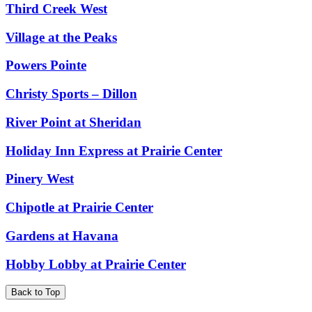
Third Creek West
Village at the Peaks
Powers Pointe
Christy Sports – Dillon
River Point at Sheridan
Holiday Inn Express at Prairie Center
Pinery West
Chipotle at Prairie Center
Gardens at Havana
Hobby Lobby at Prairie Center
Back to Top