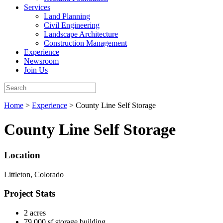
Services
Land Planning
Civil Engineering
Landscape Architecture
Construction Management
Experience
Newsroom
Join Us
Home
>
Experience
>
County Line Self Storage
County Line Self Storage
Location
Littleton, Colorado
Project Stats
2 acres
79,000 sf storage building