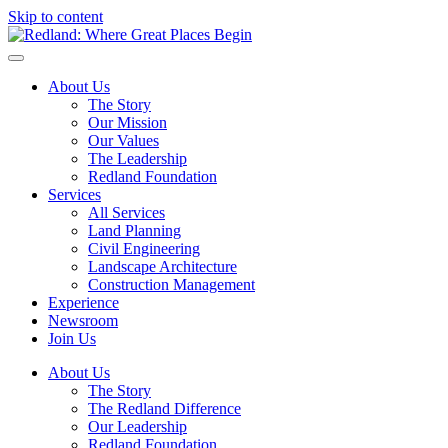
Skip to content
About Us
The Story
Our Mission
Our Values
The Leadership
Redland Foundation
Services
All Services
Land Planning
Civil Engineering
Landscape Architecture
Construction Management
Experience
Newsroom
Join Us
About Us
The Story
The Redland Difference
Our Leadership
Redland Foundation