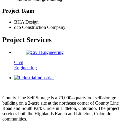
Project Team
BHA Design
dcb Construction Company
Project
Services
Civil
Engineering
Industrial
County Line Self Storage is a 79,000-square-foot self-storage
building on a 2-acre site at the northeast corner of County Line
Road and South Park Circle in Littleton, Colorado. The project
services both the Highlands Ranch and Littleton, Colorado
communities.