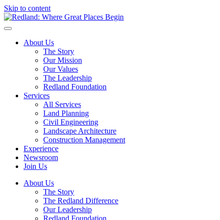
Skip to content
About Us
The Story
Our Mission
Our Values
The Leadership
Redland Foundation
Services
All Services
Land Planning
Civil Engineering
Landscape Architecture
Construction Management
Experience
Newsroom
Join Us
About Us
The Story
The Redland Difference
Our Leadership
Redland Foundation