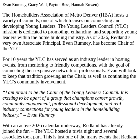
Evan Rumney, Gracy Weil, Payton Bess, Hannah Rowen)
The Homebuilders Association of Metro Denver (HBA) hosts a
variety of councils, one of which focuses on connecting and
developing Young Leaders. The Young Leaders Council (YLC)
mission is dedicated to promoting, enhancing, and supporting young
leaders within the home building industry. As of 2026, Redland’s
very own Associate Principal, Evan Rumney, has become Chair of
the YLC.
For 10 years the YLC has served as an industry leader in hosting
events, from mentoring to friendly competitions, with the goal of
connecting their expansive network of professionals. Evan will look
to keep that tradition growing as the Chair, as well as continuing the
YLC’s community involvement.
“I am proud to be the Chair of the Young Leaders Council. It is
exciting to be apart of a group that champions career growth,
community engagement, professional development, and real
industry connections for young leaders in the homebuilding
industry.” – Evan Rumney
With an active 2026 calendar underway, Redland has already
joined the fun – The YLC hosted a trivia night and several
associates took part. This is just one of the many events that Redland