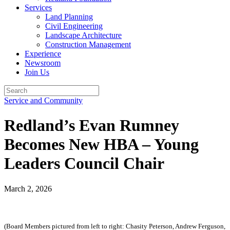
Services
Land Planning
Civil Engineering
Landscape Architecture
Construction Management
Experience
Newsroom
Join Us
Categories
Service and Community
Redland’s Evan Rumney
Becomes New HBA – Young
Leaders Council Chair
March 2, 2026
(Board Members pictured from left to right: Chasity Peterson, Andrew Ferguson,